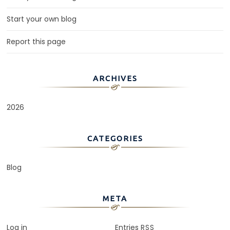
Start your own blog
Report this page
ARCHIVES
2026
CATEGORIES
Blog
META
Log in
Entries
RSS