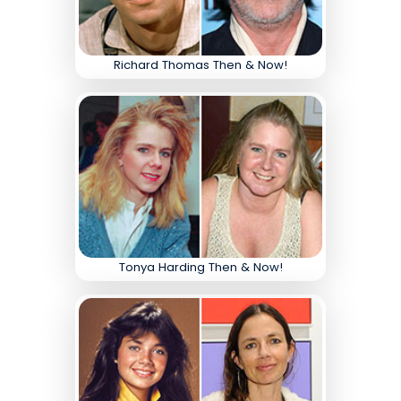
Richard Thomas Then & Now!
Tonya Harding Then & Now!