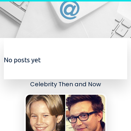
Skip to content
No posts yet
Celebrity Then and Now