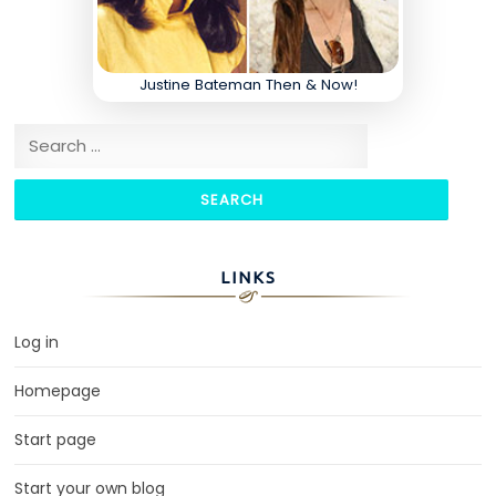
Justine Bateman Then & Now!
Search for:
LINKS
Log in
Homepage
Start page
Start your own blog