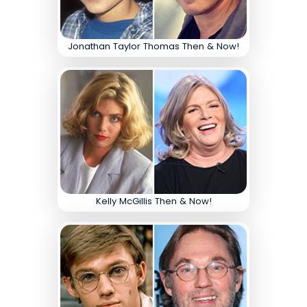
Jonathan Taylor Thomas Then & Now!
Kelly McGillis Then & Now!